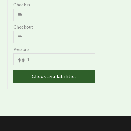
Checkin
Checkout
Persons
Check availabilities