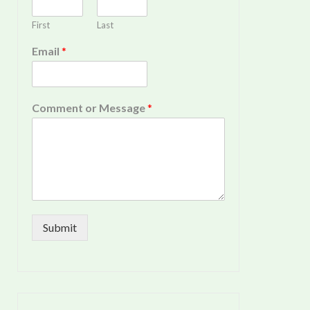
First
Last
Email
*
Comment or Message
*
Submit