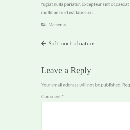
fugiat nulla pariatur. Excepteur sint occaecat
mollit anim id est laborum.
Moments
Post
Soft touch of nature
navigation
Leave a Reply
Your email address will not be published.
Req
Comment
*