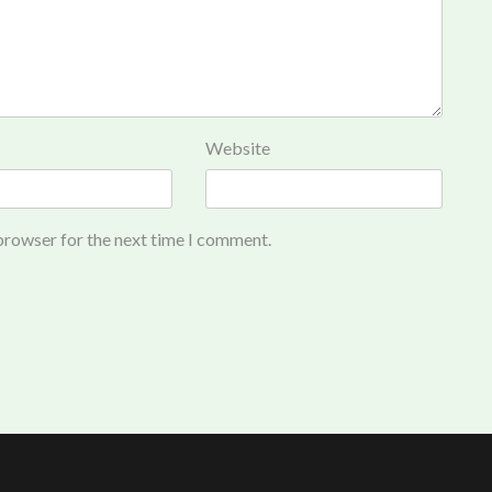
Website
 browser for the next time I comment.