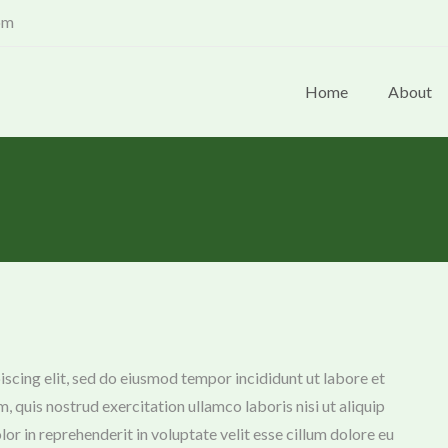
om
Home
About
scing elit, sed do eiusmod tempor incididunt ut labore et
 quis nostrud exercitation ullamco laboris nisi ut aliquip
r in reprehenderit in voluptate velit esse cillum dolore eu