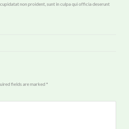
 cupidatat non proident, sunt in culpa qui officia deserunt
uired fields are marked
*