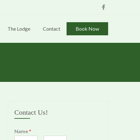
Facebook
The Lodge
Contact
Book Now
Contact Us!
Name
*