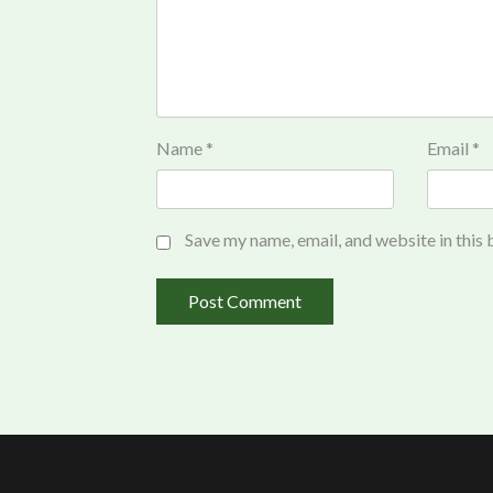
Name
*
Email
*
Save my name, email, and website in this