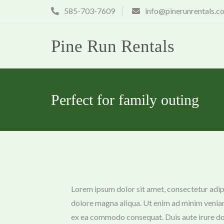
Skip
585-703-7609
info@pinerunrentals.c
to
content
Pine Run Rentals
Perfect for family outing
Lorem ipsum dolor sit amet, consectetur adipi
dolore magna aliqua. Ut enim ad minim veniam,
ex ea commodo consequat. Duis aute irure dolo